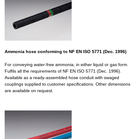
Ammonia hose conforming to NF EN ISO 5771 (Dec. 1996)
For conveying water-free ammonia, in either liquid or gas form.
Fulfils all the requirements of NF EN ISO 5771 (Dec. 1996).
Available as a ready-assembled hose conduit with swaged
couplings supplied to customer specifications. Other dimensions
are available on request.