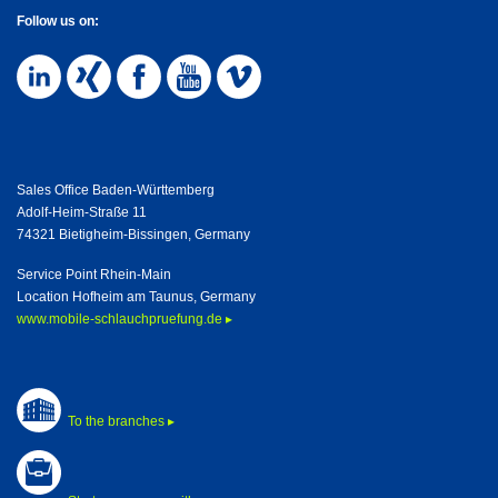
Follow us on:
Sales Office Baden-Württemberg
Adolf-Heim-Straße 11
74321 Bietigheim-Bissingen, Germany
Service Point Rhein-Main
Location Hofheim am Taunus, Germany
www.mobile-schlauchpruefung.de ▸
To the branches ▸