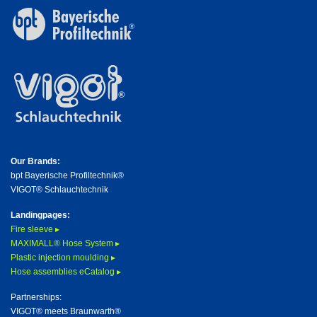
Our Brands:
bpt Bayerische Profiltechnik®
VIGOT® Schlauchtechnik
Landingpages:
Fire sleeve ▸
MAXIMALL® Hose System ▸
Plastic injection moulding ▸
Hose assemblies eCatalog ▸
Partnerships:
VIGOT® meets Braunwarth®