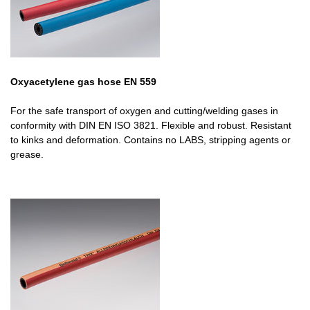
Oxyacetylene gas hose EN 559
For the safe transport of oxygen and cutting/welding gases in
conformity with DIN EN ISO 3821. Flexible and robust. Resistant
to kinks and deformation. Contains no LABS, stripping agents or
grease.