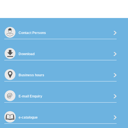
Contact Persons
Download
Business hours
E-mail Enquiry
e-catalogue