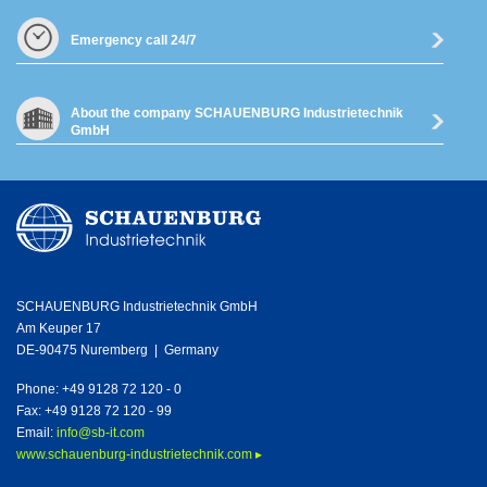
Emergency call 24/7
About the company SCHAUENBURG Industrietechnik
GmbH
SCHAUENBURG Industrietechnik GmbH
Am Keuper 17
DE-90475 Nuremberg | Germany
Phone: +49 9128 72 120 - 0
Fax: +49 9128 72 120 - 99
Email:
info@sb-it.com
www.schauenburg-industrietechnik.com ▸