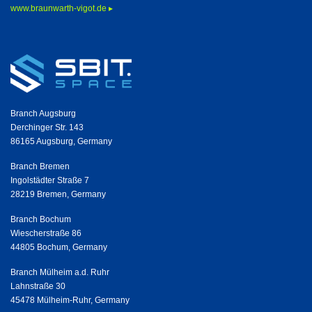
www.braunwarth-vigot.de ▸
Branch Augsburg
Derchinger Str. 143
86165 Augsburg, Germany
Branch Bremen
Ingolstädter Straße 7
28219 Bremen, Germany
Branch Bochum
Wiescherstraße 86
44805 Bochum, Germany
Branch Mülheim a.d. Ruhr
Lahnstraße 30
45478 Mülheim-Ruhr, Germany