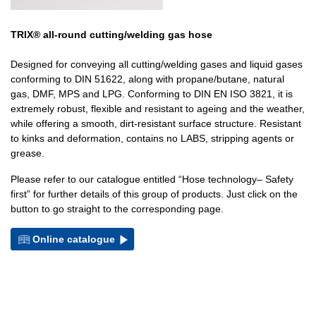
TRIX® all-round cutting/welding gas hose
Designed for conveying all cutting/welding gases and liquid gases
conforming to DIN 51622, along with propane/butane, natural
gas, DMF, MPS and LPG. Conforming to DIN EN ISO 3821, it is
extremely robust, flexible and resistant to ageing and the weather,
while offering a smooth, dirt-resistant surface structure. Resistant
to kinks and deformation, contains no LABS, stripping agents or
grease.
Please refer to our catalogue entitled “Hose technology– Safety
first” for further details of this group of products. Just click on the
button to go straight to the corresponding page.
Online catalogue