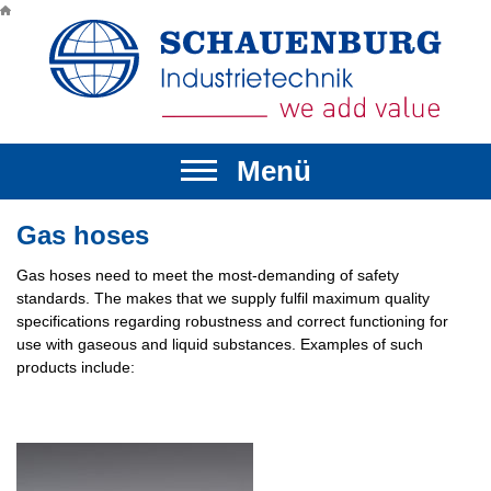
Menü
▼
▼
Gas hoses
Gas hoses need to meet the most-demanding of safety
▼
▼
standards. The makes that we supply fulfil maximum quality
specifications regarding robustness and correct functioning for
▼
▼
use with gaseous and liquid substances. Examples of such
products include: